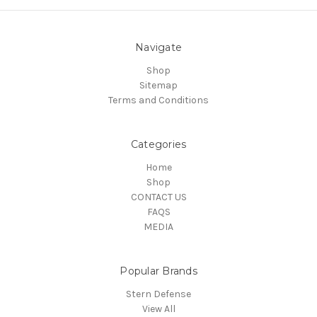
Navigate
Shop
Sitemap
Terms and Conditions
Categories
Home
Shop
CONTACT US
FAQS
MEDIA
Popular Brands
Stern Defense
View All