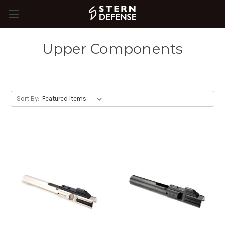
Upper Components
Sort By: