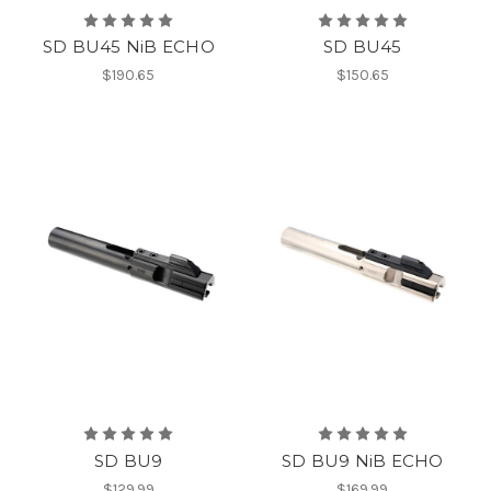
SD BU45 NiB ECHO
SD BU45
$190.65
$150.65
SD BU9
SD BU9 NiB ECHO
$129.99
$169.99