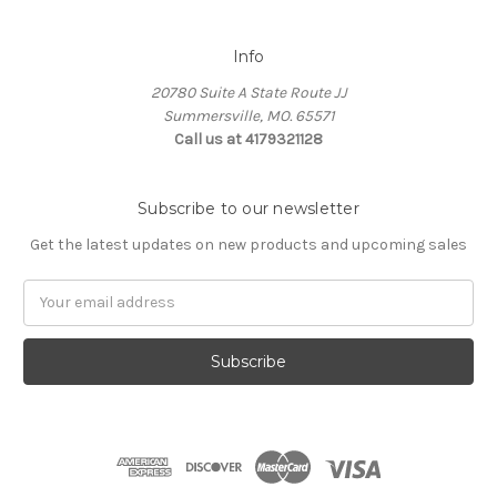
Info
20780 Suite A State Route JJ
Summersville, MO. 65571
Call us at 4179321128
Subscribe to our newsletter
Get the latest updates on new products and upcoming sales
Email
Address