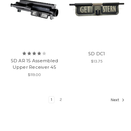
SD DC1
SD AR 15 Assembled
$13.75
Upper Receiver 45
$119.00
1
2
Next