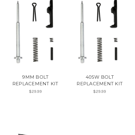
9MM BOLT
40SW BOLT
REPLACEMENT KIT
REPLACEMENT KIT
$29.99
$29.99