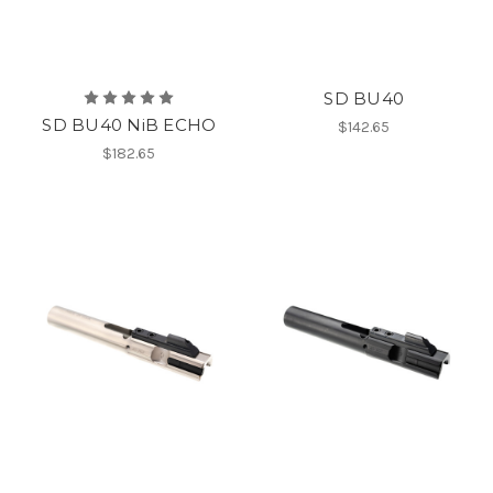
SD BU40
SD BU40 NiB ECHO
$142.65
$182.65