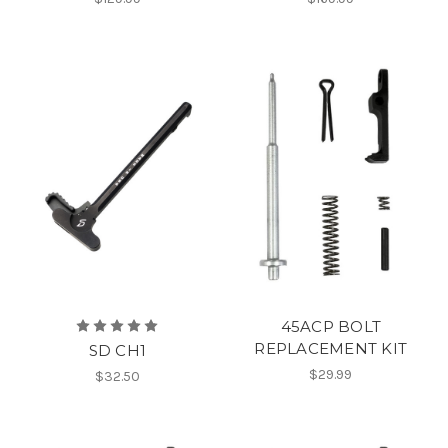
45ACP BOLT
REPLACEMENT KIT
SD CH1
$29.99
$32.50