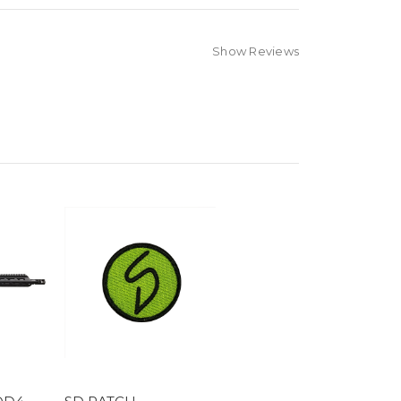
Show Reviews