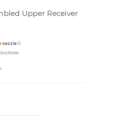
mbled Upper Receiver
ⓘ
te a Review
P