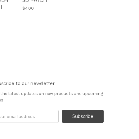
OD4
SD PATCH
H
$4.00
scribe to our newsletter
 the latest updates on new products and upcoming
es
il
ress