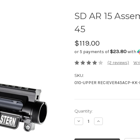
SD AR 15 Asse
45
$119.00
$23.80
or 5 payments of
with
(2 reviews)
Wri
SKU:
010-UPPER RECIEVER45ACP-KK-
Current
Quantity:
Stock:
Decrease
Increase
Quantity:
Quantity: