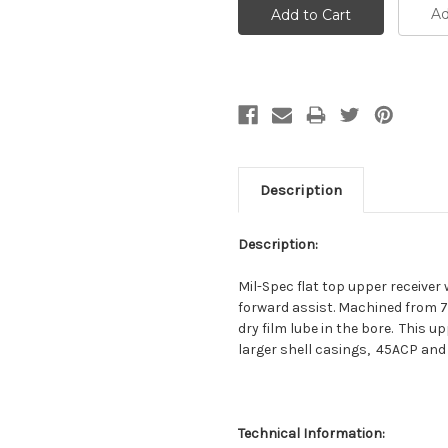
Ad
Description
Description:
Mil-Spec flat top upper receiver
forward assist. Machined from 
dry film lube in the bore. This 
larger shell casings, 45ACP and 
Technical Information: