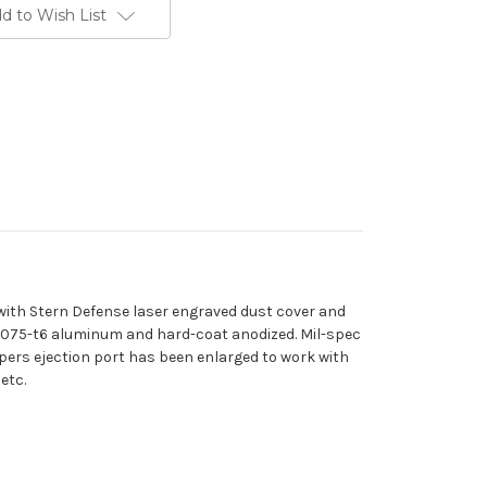
d to Wish List
 with Stern Defense laser engraved dust cover and
7075-t6 aluminum and hard-coat anodized. Mil-spec
uppers ejection port has been enlarged to work with
etc.