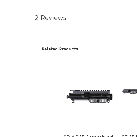
2 Reviews
Related Products