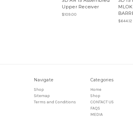
SD AR 15 Assembled
SD 15
Upper Receiver
MLOK 
BARR
$109.00
$644.12
Navigate
Categories
Shop
Home
Sitemap
Shop
Terms and Conditions
CONTACT US
FAQS
MEDIA