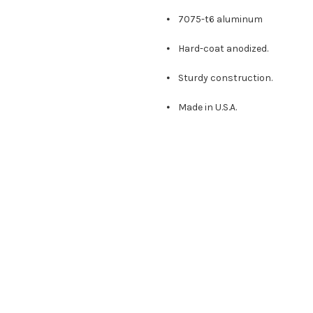
⦁ 7075-t6 aluminum
⦁ Hard-coat anodized.
⦁ Sturdy construction.
⦁ Made in U.S.A.