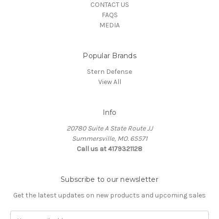
CONTACT US
FAQS
MEDIA
Popular Brands
Stern Defense
View All
Info
20780 Suite A State Route JJ
Summersville, MO. 65571
Call us at 4179321128
Subscribe to our newsletter
Get the latest updates on new products and upcoming sales
Email