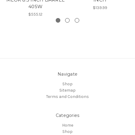
40SW
$139.99
$555.12
Navigate
Shop
Sitemap
Terms and Conditions
Categories
Home
Shop