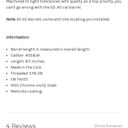
Machined to tight tolerances with quality as a top priority, you
can't go wrong with the SD .40 cal barrel.
Note:
All SD Barrels come with the locating pin installed.
Information:
Barrel length is measured in overall length.
Caliber: 40S&W.
Length: 8.5 Inches.
Made in the U.S.A.
Threaded .578-28.
1:16 TWIST.
4150 Chrome-molly steel.
Melonite coating.
4 Reviews
Show Reviews