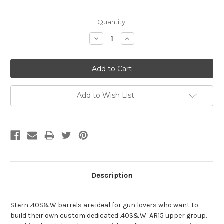
Current
Quantity:
Stock:
Decrease
Increase
Quantity:
Quantity:
Add to Wish List
Description
Stern .40S&W barrels are ideal for gun lovers who want to
build their own custom dedicated .40S&W AR15 upper group.