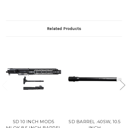
Related Products
SD 10 INCH MOD5
SD BARREL .40SW, 10.5
MLOK 8.5 INCH BARREL
INCH