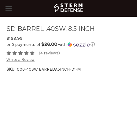
SD BARREL .40SW, 8.5 INCH
$129.99
$26.00
or 5 payments of
with
ⓘ
(4 reviews)
Write a Review
SKU:
006-40SW BARREL8.5INCH-D1-M