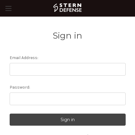
Sign in
Email Address:
Password: