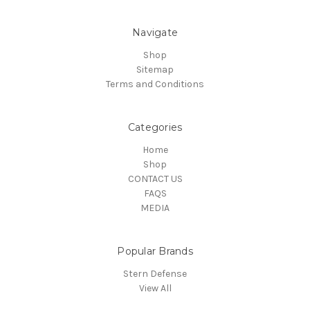
Navigate
Shop
Sitemap
Terms and Conditions
Categories
Home
Shop
CONTACT US
FAQS
MEDIA
Popular Brands
Stern Defense
View All