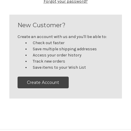
Forgot your password?
New Customer?
Create an account with us and you'll be able to:
Check out faster
Save multiple shipping addresses
Access your order history
Track new orders
Save items to your Wish List
Create Account