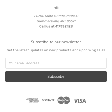
Info
20780 Suite A State Route JJ
Summersville, MO. 65571
Call us at 4179321128
Subscribe to our newsletter
Get the latest updates on new products and upcoming sales
Email
Address