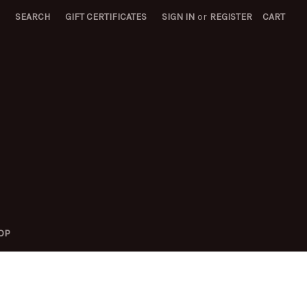
SEARCH
GIFT CERTIFICATES
SIGN IN
or
REGISTER
CART
OP