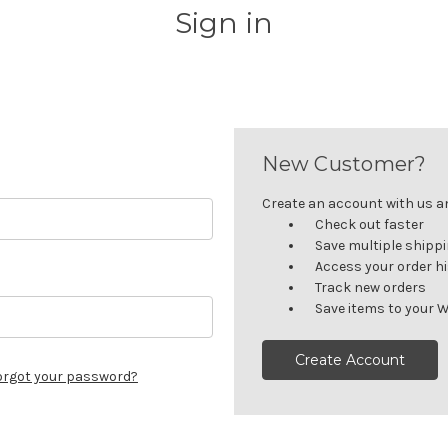
Sign in
New Customer?
Create an account with us and
Check out faster
Save multiple shipp
Access your order h
Track new orders
Save items to your W
Create Account
orgot your password?