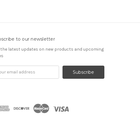
scribe to our newsletter
 the latest updates on new products and upcoming
es
il
ress