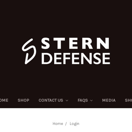
OME
SHOP
CONTACT US
FAQS
MEDIA
SH
Home
Login