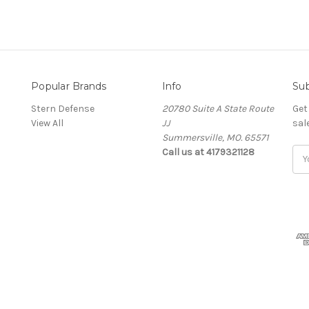
Popular Brands
Info
Sub
Stern Defense
20780 Suite A State Route
Get
View All
JJ
sal
Summersville, MO. 65571
Call us at 4179321128
Ema
Add