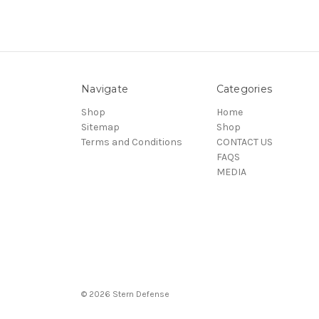
Navigate
Categories
Shop
Home
Sitemap
Shop
Terms and Conditions
CONTACT US
FAQS
MEDIA
© 2026 Stern Defense