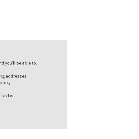
 you'll be able to:
ing addresses
istory
ish List