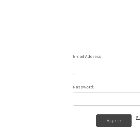
Email Address:
Password:
F